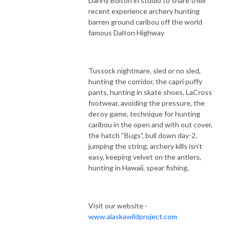
Danny Bolton in studio to share their
recent experience archery hunting
barren ground caribou off the world
famous Dalton Highway
Tussock nightmare, sled or no sled,
hunting the corridor, the capri puffy
pants, hunting in skate shoes, LaCross
footwear, avoiding the pressure, the
decoy game, technique for hunting
caribou in the open and with out cover,
the hatch “Bugs”, bull down day-2,
jumping the string, archery kills isn’t
easy, keeping velvet on the antlers,
hunting in Hawaii, spear fishing,
Visit our website -
www.alaskawildproject.com