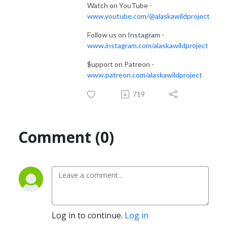
Watch on YouTube -
www.youtube.com/@alaskawildproject
Follow us on Instagram -
www.instagram.com/alaskawildproject
$upport on Patreon -
www.patreon.com/alaskawildproject
719
Comment (0)
Log in to continue.
Log in