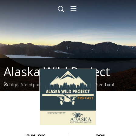
Alaska Wild Project
https://feed.podbean.com/alaskawildproject/feed.xml