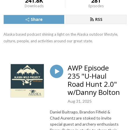
241.8K
281
Downloads
Episodes
Share
RSS
Alaska based podcast shining a light on the Alaska outdoor lifestyle, 
culture, people, and activities around our great state.
AWP Episode
235 "U-Haul
Road Hunt 2.0"
w/Danny Bolton
Aug 31, 2025
Daniel Buitrago, Brandon Fifield &
Chad Aurentz are stoked to invite
special guest and archery enthusiasts