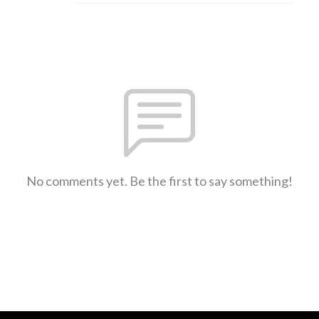
No comments yet. Be the first to say something!